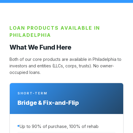
LOAN PRODUCTS AVAILABLE IN
PHILADELPHIA
What We Fund Here
Both of our core products are available in Philadelphia to
investors and entities (LLCs, corps, trusts). No owner-
occupied loans.
SHORT-TERM
Bridge & Fix-and-Flip
Up to 90% of purchase, 100% of rehab