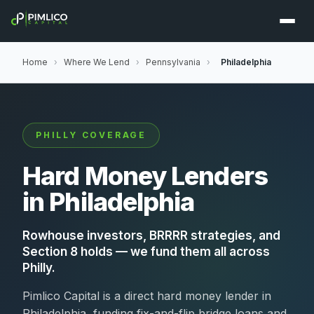
Home
›
Where We Lend
›
Pennsylvania
›
Philadelphia
PHILLY COVERAGE
Hard Money Lenders
in Philadelphia
Rowhouse investors, BRRRR strategies, and
Section 8 holds — we fund them all across
Philly.
Pimlico Capital is a direct hard money lender in
Philadelphia, funding fix-and-flip bridge loans and