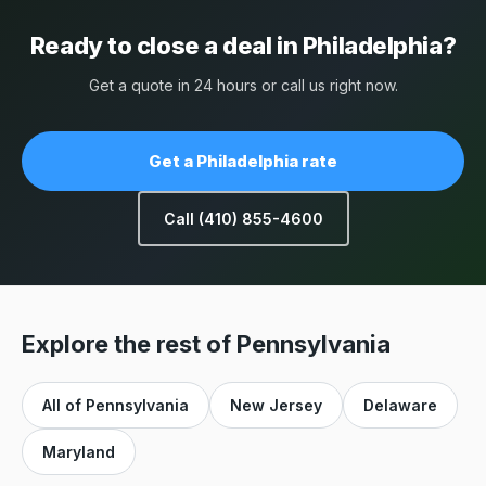
Ready to close a deal in Philadelphia?
Get a quote in 24 hours or call us right now.
Get a Philadelphia rate
Call (410) 855-4600
Explore the rest of Pennsylvania
All of Pennsylvania
New Jersey
Delaware
Maryland