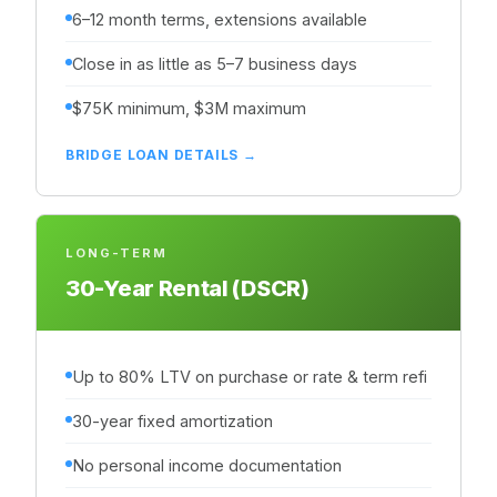
6–12 month terms, extensions available
Close in as little as 5–7 business days
$75K minimum, $3M maximum
BRIDGE LOAN DETAILS →
LONG-TERM
30-Year Rental (DSCR)
Up to 80% LTV on purchase or rate & term refi
30-year fixed amortization
No personal income documentation