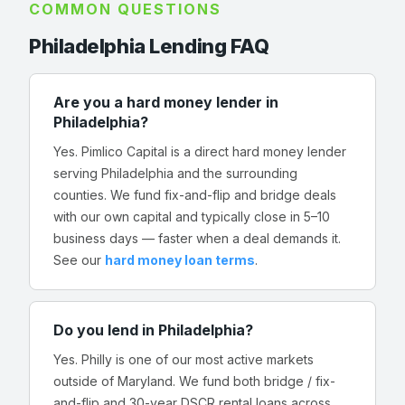
COMMON QUESTIONS
Philadelphia Lending FAQ
Are you a hard money lender in
Philadelphia?
Yes. Pimlico Capital is a direct hard money lender
serving Philadelphia and the surrounding
counties. We fund fix-and-flip and bridge deals
with our own capital and typically close in 5–10
business days — faster when a deal demands it.
See our
hard money loan terms
.
Do you lend in Philadelphia?
Yes. Philly is one of our most active markets
outside of Maryland. We fund both bridge / fix-
and-flip and 30-year DSCR rental loans across