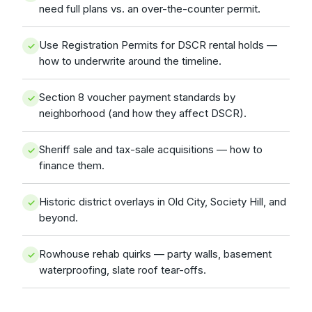
need full plans vs. an over-the-counter permit.
Use Registration Permits for DSCR rental holds —
how to underwrite around the timeline.
Section 8 voucher payment standards by
neighborhood (and how they affect DSCR).
Sheriff sale and tax-sale acquisitions — how to
finance them.
Historic district overlays in Old City, Society Hill, and
beyond.
Rowhouse rehab quirks — party walls, basement
waterproofing, slate roof tear-offs.