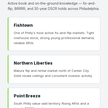
Active book and on-the-ground knowledge — fix-and-
flip, BRRRR, and 30-year DSCR holds across Philadelphia.
Fishtown
One of Philly's most active fix-and-flip markets. Tight
rowhouse stock, strong young-professional demand,
reliable ARVs.
Northern Liberties
Mature flip and rental market north of Center City.
Solid resale ceilings and consistent investor activity.
Point Breeze
South Philly value-add territory. Rising ARVs and a