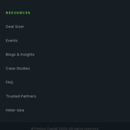
RESOURCES
Deal Sizer
Events
Blogs & Insights
Case Studies
FAQ
Trusted Partners
Heter Iska
© Pimlico Capital
2026. All rights reserved.