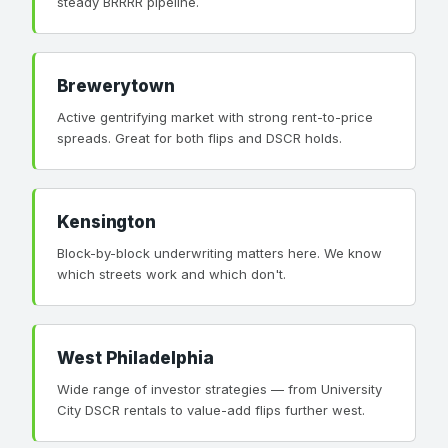
steady BRRRR pipeline.
Brewerytown
Active gentrifying market with strong rent-to-price
spreads. Great for both flips and DSCR holds.
Kensington
Block-by-block underwriting matters here. We know
which streets work and which don't.
West Philadelphia
Wide range of investor strategies — from University
City DSCR rentals to value-add flips further west.