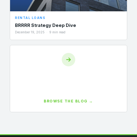
RENTAL LOANS
BRRRR Strategy Deep Dive
December 19, 2025 · 9 min read
View All Posts
55+ investor guides covering DSCR, bridge loans, fix-
and-flip, BRRRR, market updates, and more.
BROWSE THE BLOG →