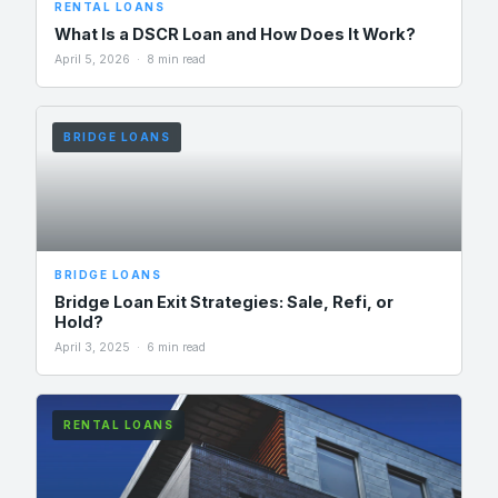
RENTAL LOANS
What Is a DSCR Loan and How Does It Work?
April 5, 2026 · 8 min read
BRIDGE LOANS
BRIDGE LOANS
Bridge Loan Exit Strategies: Sale, Refi, or
Hold?
April 3, 2025 · 6 min read
RENTAL LOANS