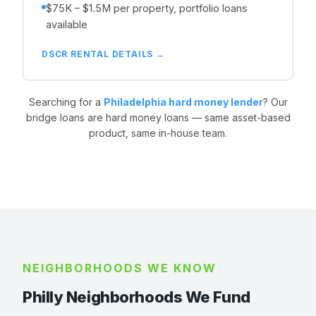
$75K – $1.5M per property, portfolio loans
available
DSCR RENTAL DETAILS →
Searching for a
Philadelphia hard money lender
? Our
bridge loans are hard money loans — same asset-based
product, same in-house team.
NEIGHBORHOODS WE KNOW
Philly Neighborhoods We Fund