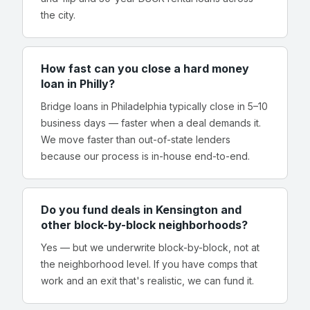
the city.
How fast can you close a hard money
loan in Philly?
Bridge loans in Philadelphia typically close in 5–10
business days — faster when a deal demands it.
We move faster than out-of-state lenders
because our process is in-house end-to-end.
Do you fund deals in Kensington and
other block-by-block neighborhoods?
Yes — but we underwrite block-by-block, not at
the neighborhood level. If you have comps that
work and an exit that's realistic, we can fund it.