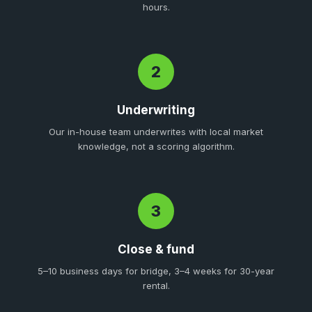
hours.
2
Underwriting
Our in-house team underwrites with local market
knowledge, not a scoring algorithm.
3
Close & fund
5–10 business days for bridge, 3–4 weeks for 30-year
rental.