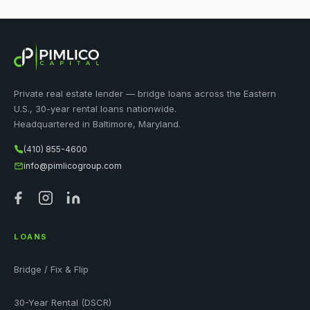
Private real estate lender — bridge loans across the Eastern
U.S., 30-year rental loans nationwide.
Headquartered in Baltimore, Maryland.
(410) 855-4600
info@pimlicogroup.com
LOANS
Bridge / Fix & Flip
30-Year Rental (DSCR)