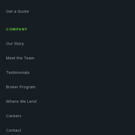
Get a Quote
COMPANY
Our Story
Meet the Team
Testimonials
Broker Program
Where We Lend
Careers
Contact