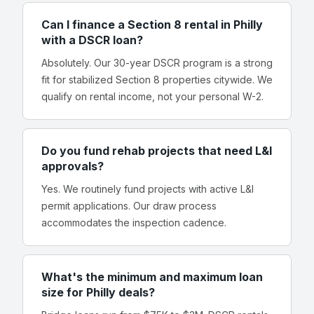
Can I finance a Section 8 rental in Philly
with a DSCR loan?
Absolutely. Our 30-year DSCR program is a strong
fit for stabilized Section 8 properties citywide. We
qualify on rental income, not your personal W-2.
Do you fund rehab projects that need L&I
approvals?
Yes. We routinely fund projects with active L&I
permit applications. Our draw process
accommodates the inspection cadence.
What's the minimum and maximum loan
size for Philly deals?