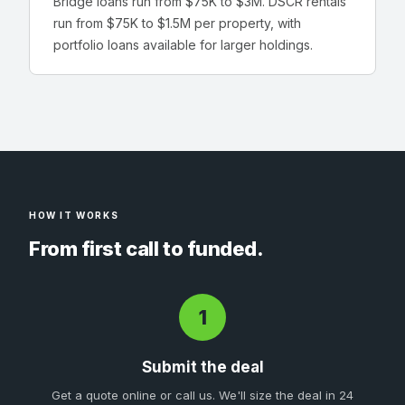
Bridge loans run from $75K to $3M. DSCR rentals
run from $75K to $1.5M per property, with
portfolio loans available for larger holdings.
HOW IT WORKS
From first call to funded.
1
Submit the deal
Get a quote online or call us. We'll size the deal in 24