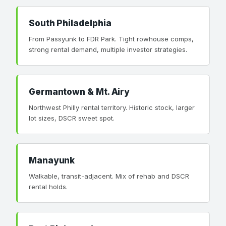
South Philadelphia
From Passyunk to FDR Park. Tight rowhouse comps,
strong rental demand, multiple investor strategies.
Germantown & Mt. Airy
Northwest Philly rental territory. Historic stock, larger
lot sizes, DSCR sweet spot.
Manayunk
Walkable, transit-adjacent. Mix of rehab and DSCR
rental holds.