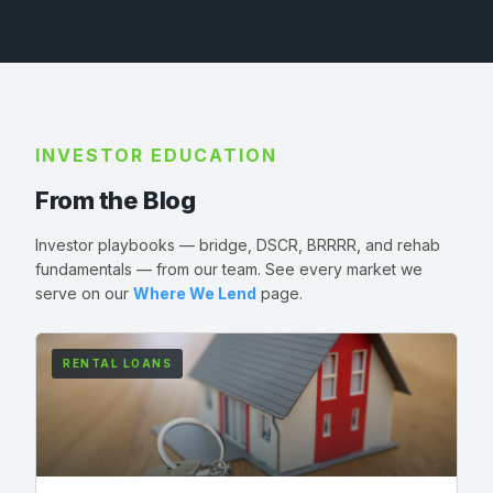
INVESTOR EDUCATION
From the Blog
Investor playbooks — bridge, DSCR, BRRRR, and rehab
fundamentals — from our team. See every market we
serve on our
Where We Lend
page.
RENTAL LOANS