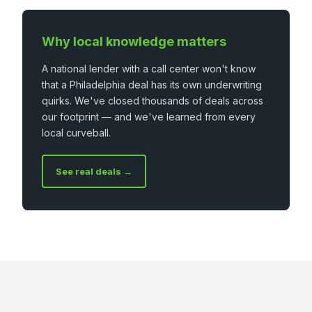
Why local knowledge matters
A national lender with a call center won't know
that a Philadelphia deal has its own underwriting
quirks. We've closed thousands of deals across
our footprint — and we've learned from every
local curveball.
See real deals →