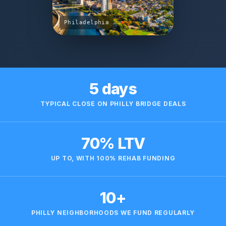
Philadelphia
5 days
TYPICAL CLOSE ON PHILLY BRIDGE DEALS
70% LTV
UP TO, WITH 100% REHAB FUNDING
10+
PHILLY NEIGHBORHOODS WE FUND REGULARLY