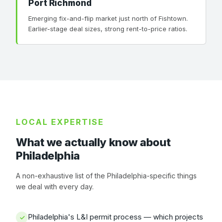
Port Richmond
Emerging fix-and-flip market just north of Fishtown.
Earlier-stage deal sizes, strong rent-to-price ratios.
LOCAL EXPERTISE
What we actually know about
Philadelphia
A non-exhaustive list of the Philadelphia-specific things
we deal with every day.
Philadelphia's L&I permit process — which projects