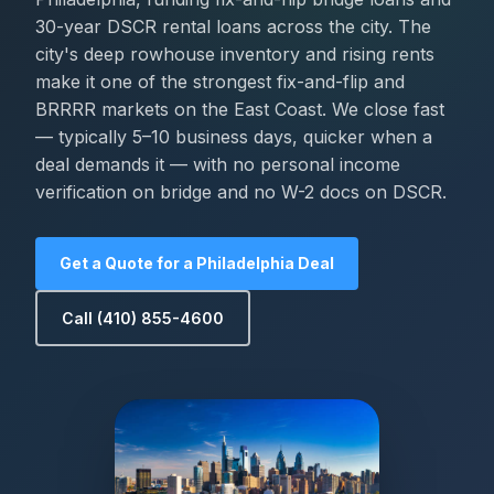
30-year DSCR rental loans across the city. The
city's deep rowhouse inventory and rising rents
make it one of the strongest fix-and-flip and
BRRRR markets on the East Coast. We close fast
— typically 5–10 business days, quicker when a
deal demands it — with no personal income
verification on bridge and no W-2 docs on DSCR.
Get a Quote for a Philadelphia Deal
Call (410) 855-4600