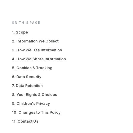
ON THIS PAGE
1. Scope
2. Information We Collect
3. How We Use Information
4. How We Share Information
5. Cookies & Tracking
6. Data Security
7. Data Retention
8. Your Rights & Choices
9. Children's Privacy
10. Changes to This Policy
11. Contact Us