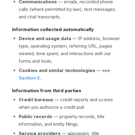
Communications
— emails, recorded phone
calls (where permitted by law), text messages,
and chat transcripts.
Information collected automatically
Device and usage data
— IP address, browser
type, operating system, referring URL, pages
viewed, time spent, and interactions with our
forms and tools.
Cookies and similar technologies
— see
Section 5
.
Information from third parties
Credit bureaus
— credit reports and scores
when you authorize a credit pull.
Public records
— property records, title
information, and entity filings.
Service providers
— appraisers, title