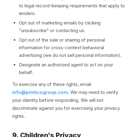
to legal record-keeping requirements that apply to
lenders.
Opt out of marketing emails by clicking
"unsubscribe" or contacting us.
Opt out of the sale or sharing of personal
information for cross-context behavioral
advertising (we do not sell personal information).
Designate an authorized agent to act on your
behalf.
To exercise any of these rights, email
info@pimlicogroup.com
. We may need to verify
your identity before responding. We will not
discriminate against you for exercising your privacy
rights.
9. Children's Privacy