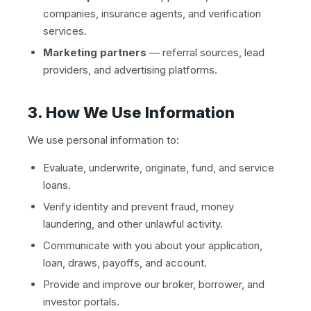
companies, insurance agents, and verification
services.
Marketing partners
— referral sources, lead
providers, and advertising platforms.
3. How We Use Information
We use personal information to:
Evaluate, underwrite, originate, fund, and service
loans.
Verify identity and prevent fraud, money
laundering, and other unlawful activity.
Communicate with you about your application,
loan, draws, payoffs, and account.
Provide and improve our broker, borrower, and
investor portals.