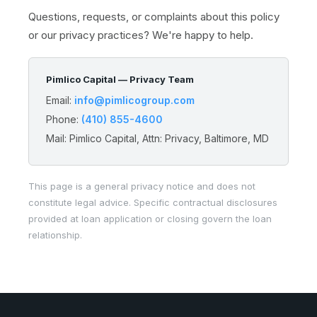
Questions, requests, or complaints about this policy
or our privacy practices? We're happy to help.
Pimlico Capital — Privacy Team
Email:
info@pimlicogroup.com
Phone:
(410) 855-4600
Mail: Pimlico Capital, Attn: Privacy, Baltimore, MD
This page is a general privacy notice and does not
constitute legal advice. Specific contractual disclosures
provided at loan application or closing govern the loan
relationship.