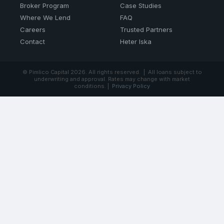
Broker Program
Case Studies
Where We Lend
FAQ
Careers
Trusted Partners
Contact
Heter Iska
© Pimlico Capital
2026. All rights reserved. | All loans subject to
underwriting and approval. Rates may change with market
conditions. |
Privacy Policy