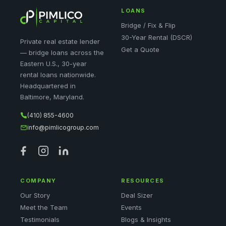
LOANS
Bridge / Fix & Flip
30-Year Rental (DSCR)
Private real estate lender
Get a Quote
— bridge loans across the
Eastern U.S., 30-year
rental loans nationwide.
Headquartered in
Baltimore, Maryland.
(410) 855-4600
info@pimlicogroup.com
COMPANY
RESOURCES
Our Story
Deal Sizer
Meet the Team
Events
Testimonials
Blogs & Insights