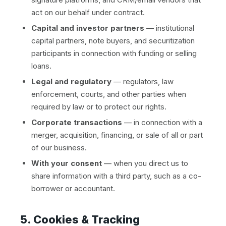
act on our behalf under contract.
Capital and investor partners
— institutional
capital partners, note buyers, and securitization
participants in connection with funding or selling
loans.
Legal and regulatory
— regulators, law
enforcement, courts, and other parties when
required by law or to protect our rights.
Corporate transactions
— in connection with a
merger, acquisition, financing, or sale of all or part
of our business.
With your consent
— when you direct us to
share information with a third party, such as a co-
borrower or accountant.
5. Cookies & Tracking