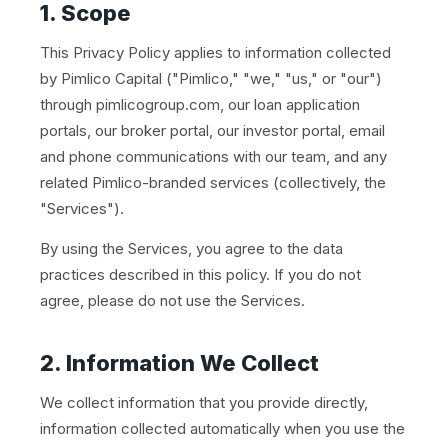
1. Scope
This Privacy Policy applies to information collected
by Pimlico Capital ("Pimlico," "we," "us," or "our")
through pimlicogroup.com, our loan application
portals, our broker portal, our investor portal, email
and phone communications with our team, and any
related Pimlico-branded services (collectively, the
"Services").
By using the Services, you agree to the data
practices described in this policy. If you do not
agree, please do not use the Services.
2. Information We Collect
We collect information that you provide directly,
information collected automatically when you use the