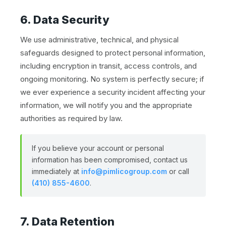
6. Data Security
We use administrative, technical, and physical
safeguards designed to protect personal information,
including encryption in transit, access controls, and
ongoing monitoring. No system is perfectly secure; if
we ever experience a security incident affecting your
information, we will notify you and the appropriate
authorities as required by law.
If you believe your account or personal
information has been compromised, contact us
immediately at
info@pimlicogroup.com
or call
(410) 855-4600
.
7. Data Retention