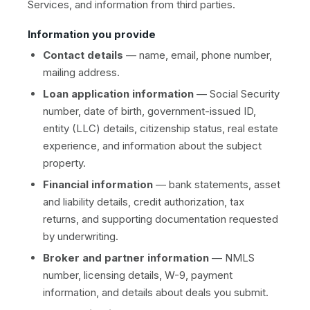
Services, and information from third parties.
Information you provide
Contact details
— name, email, phone number,
mailing address.
Loan application information
— Social Security
number, date of birth, government-issued ID,
entity (LLC) details, citizenship status, real estate
experience, and information about the subject
property.
Financial information
— bank statements, asset
and liability details, credit authorization, tax
returns, and supporting documentation requested
by underwriting.
Broker and partner information
— NMLS
number, licensing details, W-9, payment
information, and details about deals you submit.