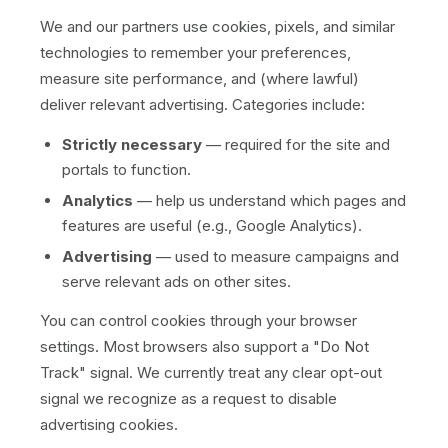
We and our partners use cookies, pixels, and similar
technologies to remember your preferences,
measure site performance, and (where lawful)
deliver relevant advertising. Categories include:
Strictly necessary
— required for the site and
portals to function.
Analytics
— help us understand which pages and
features are useful (e.g., Google Analytics).
Advertising
— used to measure campaigns and
serve relevant ads on other sites.
You can control cookies through your browser
settings. Most browsers also support a "Do Not
Track" signal. We currently treat any clear opt-out
signal we recognize as a request to disable
advertising cookies.