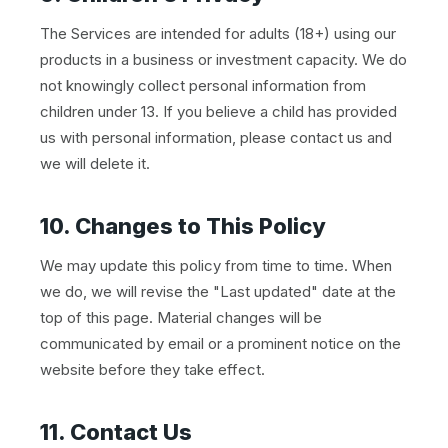
The Services are intended for adults (18+) using our
products in a business or investment capacity. We do
not knowingly collect personal information from
children under 13. If you believe a child has provided
us with personal information, please contact us and
we will delete it.
10. Changes to This Policy
We may update this policy from time to time. When
we do, we will revise the "Last updated" date at the
top of this page. Material changes will be
communicated by email or a prominent notice on the
website before they take effect.
11. Contact Us