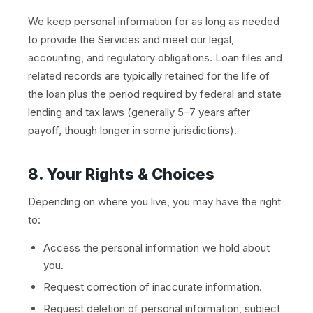
We keep personal information for as long as needed
to provide the Services and meet our legal,
accounting, and regulatory obligations. Loan files and
related records are typically retained for the life of
the loan plus the period required by federal and state
lending and tax laws (generally 5–7 years after
payoff, though longer in some jurisdictions).
8. Your Rights & Choices
Depending on where you live, you may have the right
to:
Access the personal information we hold about
you.
Request correction of inaccurate information.
Request deletion of personal information, subject