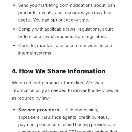
Send you marketing communications about loan
products, events, and resources you may find
useful. You can opt out at any time.
Comply with applicable laws, regulations, court
orders, and lawful requests from regulators.
Operate, maintain, and secure our website and
internal systems.
4. How We Share Information
We do not sell personal information. We share
information only as needed to deliver the Services or
as required by law:
Service providers
— title companies,
appraisers, insurance agents, credit bureaus,
payment processors, cloud hosting providers, e-
signature platforms, and CRM/email vendors that