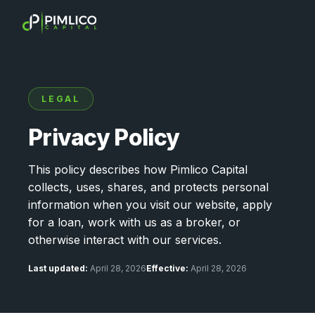
Loans
Brokers
Resources
Our Com
▾
▾
LEGAL
Privacy Policy
This policy describes how Pimlico Capital
collects, uses, shares, and protects personal
information when you visit our website, apply
for a loan, work with us as a broker, or
otherwise interact with our services.
Last updated:
April 28, 2026
Effective:
April 28, 2026