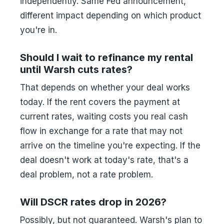
independently. Same Fed announcement,
different impact depending on which product
you're in.
Should I wait to refinance my rental
until Warsh cuts rates?
That depends on whether your deal works
today. If the rent covers the payment at
current rates, waiting costs you real cash
flow in exchange for a rate that may not
arrive on the timeline you're expecting. If the
deal doesn't work at today's rate, that's a
deal problem, not a rate problem.
Will DSCR rates drop in 2026?
Possibly, but not guaranteed. Warsh's plan to