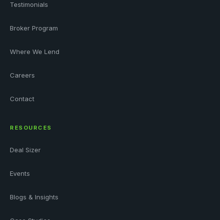
Testimonials
Broker Program
Where We Lend
Careers
Contact
RESOURCES
Deal Sizer
Events
Blogs & Insights