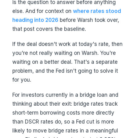
is the question to answer before anything
else. And for context on
where rates stood
heading into 2026
before Warsh took over,
that post covers the baseline.
If the deal doesn't work at today's rate, then
you're not really waiting on Warsh. You're
waiting on a better deal. That's a separate
problem, and the Fed isn't going to solve it
for you.
For investors currently in a bridge loan and
thinking about their exit: bridge rates track
short-term borrowing costs more directly
than DSCR rates do, so a Fed cut is more
likely to move bridge rates in a meaningful