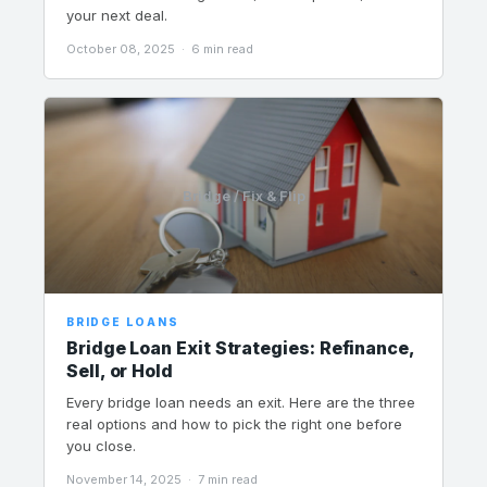
your next deal.
October 08, 2025 · 6 min read
Bridge / Fix & Flip
BRIDGE LOANS
Bridge Loan Exit Strategies: Refinance,
Sell, or Hold
Every bridge loan needs an exit. Here are the three
real options and how to pick the right one before
you close.
November 14, 2025 · 7 min read