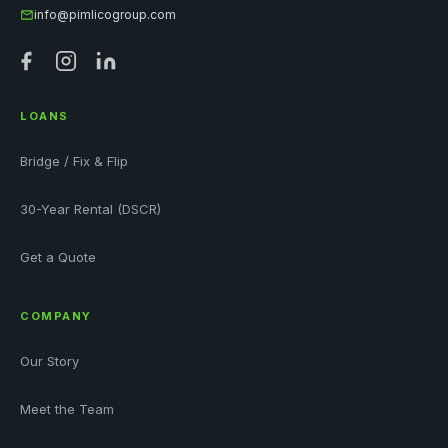
info@pimlicogroup.com
LOANS
Bridge / Fix & Flip
30-Year Rental (DSCR)
Get a Quote
COMPANY
Our Story
Meet the Team