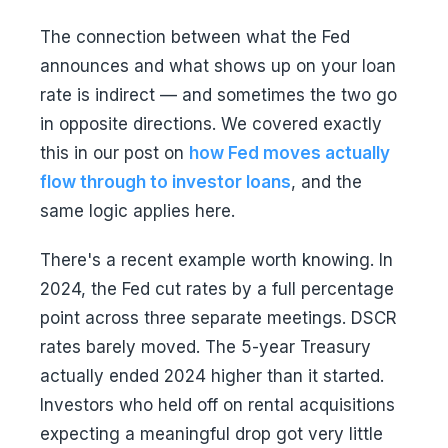
The connection between what the Fed
announces and what shows up on your loan
rate is indirect — and sometimes the two go
in opposite directions. We covered exactly
this in our post on
how Fed moves actually
flow through to investor loans
, and the
same logic applies here.
There's a recent example worth knowing. In
2024, the Fed cut rates by a full percentage
point across three separate meetings. DSCR
rates barely moved. The 5-year Treasury
actually ended 2024 higher than it started.
Investors who held off on rental acquisitions
expecting a meaningful drop got very little