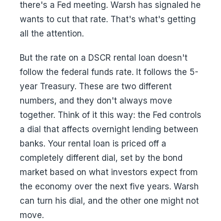
there's a Fed meeting. Warsh has signaled he
wants to cut that rate. That's what's getting
all the attention.
But the rate on a DSCR rental loan doesn't
follow the federal funds rate. It follows the 5-
year Treasury. These are two different
numbers, and they don't always move
together. Think of it this way: the Fed controls
a dial that affects overnight lending between
banks. Your rental loan is priced off a
completely different dial, set by the bond
market based on what investors expect from
the economy over the next five years. Warsh
can turn his dial, and the other one might not
move.