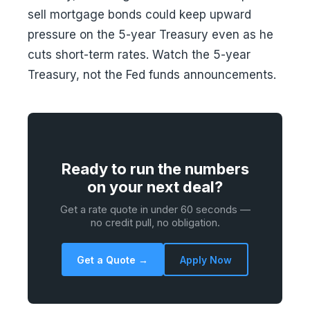
sell mortgage bonds could keep upward
pressure on the 5-year Treasury even as he
cuts short-term rates. Watch the 5-year
Treasury, not the Fed funds announcements.
Ready to run the numbers
on your next deal?
Get a rate quote in under 60 seconds —
no credit pull, no obligation.
Get a Quote →
Apply Now