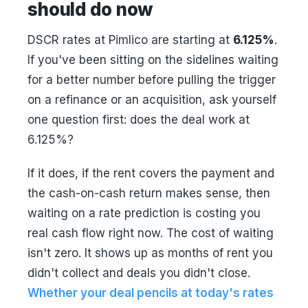
should do now
DSCR rates at Pimlico are starting at
6.125%
.
If you've been sitting on the sidelines waiting
for a better number before pulling the trigger
on a refinance or an acquisition, ask yourself
one question first: does the deal work at
6.125%?
If it does, if the rent covers the payment and
the cash-on-cash return makes sense, then
waiting on a rate prediction is costing you
real cash flow right now. The cost of waiting
isn't zero. It shows up as months of rent you
didn't collect and deals you didn't close.
Whether your deal pencils at today's rates