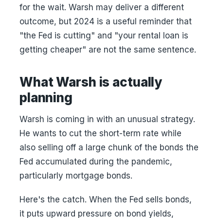
for the wait. Warsh may deliver a different
outcome, but 2024 is a useful reminder that
"the Fed is cutting" and "your rental loan is
getting cheaper" are not the same sentence.
What Warsh is actually
planning
Warsh is coming in with an unusual strategy.
He wants to cut the short-term rate while
also selling off a large chunk of the bonds the
Fed accumulated during the pandemic,
particularly mortgage bonds.
Here's the catch. When the Fed sells bonds,
it puts upward pressure on bond yields,