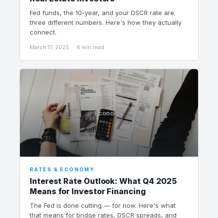
Fed funds, the 10-year, and your DSCR rate are
three different numbers. Here's how they actually
connect.
March 17, 2025 · 6 min read
Economy
RATES & ECONOMY
Interest Rate Outlook: What Q4 2025
Means for Investor Financing
The Fed is done cutting — for now. Here's what
that means for bridge rates, DSCR spreads, and