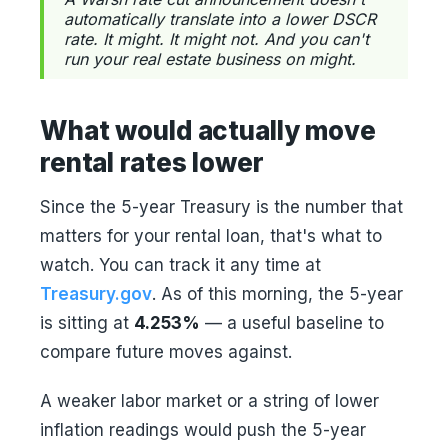
automatically translate into a lower DSCR
rate. It might. It might not. And you can't
run your real estate business on might.
What would actually move
rental rates lower
Since the 5-year Treasury is the number that
matters for your rental loan, that's what to
watch. You can track it any time at
Treasury.gov
. As of this morning, the 5-year
is sitting at
4.253%
— a useful baseline to
compare future moves against.
A weaker labor market or a string of lower
inflation readings would push the 5-year