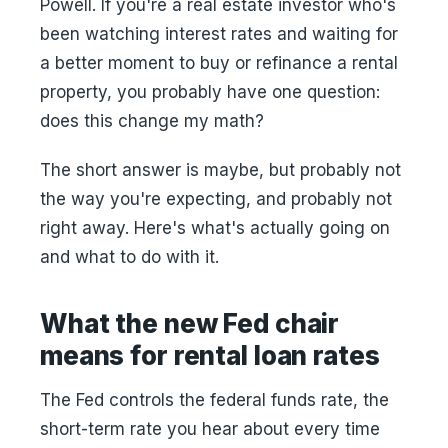
Powell. If you're a real estate investor who's
been watching interest rates and waiting for
a better moment to buy or refinance a rental
property, you probably have one question:
does this change my math?
The short answer is maybe, but probably not
the way you're expecting, and probably not
right away. Here's what's actually going on
and what to do with it.
What the new Fed chair
means for rental loan rates
The Fed controls the federal funds rate, the
short-term rate you hear about every time