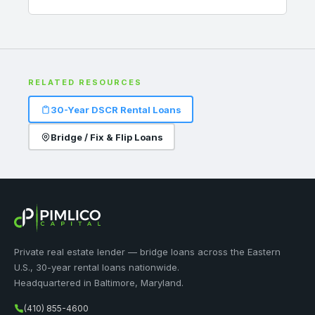
RELATED RESOURCES
30-Year DSCR Rental Loans
Bridge / Fix & Flip Loans
Private real estate lender — bridge loans across the Eastern
U.S., 30-year rental loans nationwide.
Headquartered in Baltimore, Maryland.
(410) 855-4600