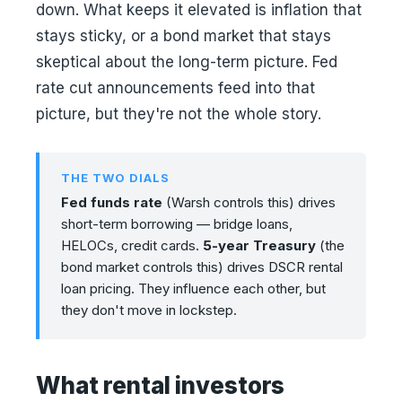
down. What keeps it elevated is inflation that
stays sticky, or a bond market that stays
skeptical about the long-term picture. Fed
rate cut announcements feed into that
picture, but they're not the whole story.
THE TWO DIALS
Fed funds rate
(Warsh controls this) drives
short-term borrowing — bridge loans,
HELOCs, credit cards.
5-year Treasury
(the
bond market controls this) drives DSCR rental
loan pricing. They influence each other, but
they don't move in lockstep.
What rental investors