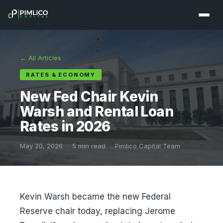
← All Articles
RATES & ECONOMY
New Fed Chair Kevin
Warsh and Rental Loan
Rates in 2026
May 20, 2026
·
5 min read
·
Pimlico Capital Team
Kevin Warsh became the new Federal
Reserve chair today, replacing Jerome