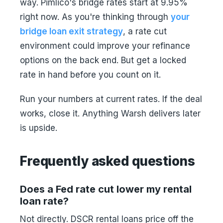
way. Pimlico's bridge rates start at 9.95%
right now. As you're thinking through
your
bridge loan exit strategy
, a rate cut
environment could improve your refinance
options on the back end. But get a locked
rate in hand before you count on it.
Run your numbers at current rates. If the deal
works, close it. Anything Warsh delivers later
is upside.
Frequently asked questions
Does a Fed rate cut lower my rental
loan rate?
Not directly. DSCR rental loans price off the