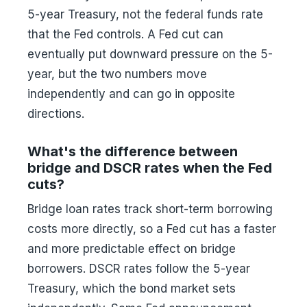
5-year Treasury, not the federal funds rate
that the Fed controls. A Fed cut can
eventually put downward pressure on the 5-
year, but the two numbers move
independently and can go in opposite
directions.
What's the difference between
bridge and DSCR rates when the Fed
cuts?
Bridge loan rates track short-term borrowing
costs more directly, so a Fed cut has a faster
and more predictable effect on bridge
borrowers. DSCR rates follow the 5-year
Treasury, which the bond market sets