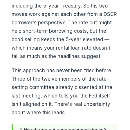
including the 5-year Treasury. So his two
moves work against each other from a DSCR
borrower's perspective. The rate cut might
help short-term borrowing costs, but the
bond selling keeps the 5-year elevated —
which means your rental loan rate doesn't
fall as much as the headlines suggest.
This approach has never been tried before.
Three of the twelve members of the rate-
setting committee already dissented at the
last meeting, which tells you the Fed itself
isn't aligned on it. There's real uncertainty
about where this leads.
A Warsh rate cut announcement doesn't