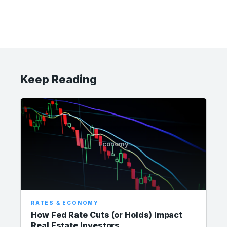
Keep Reading
Economy
RATES & ECONOMY
How Fed Rate Cuts (or Holds) Impact
Real Estate Investors